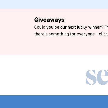
Giveaways
Could you be our next lucky winner? Fr
there's something for everyone – click