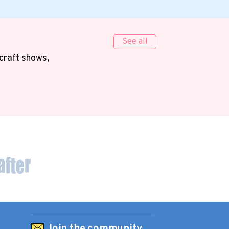
See all
 craft shows,