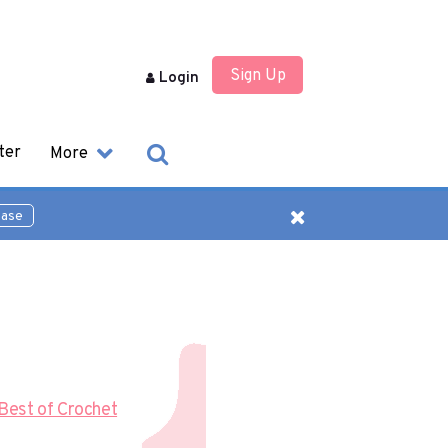
Sign Up
Login
ter
More
ease
Best of Crochet