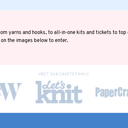
om yarns and hooks, to all-in-one kits and tickets to top
 on the images below to enter.
MEET OUR CRAFTS FAMILY