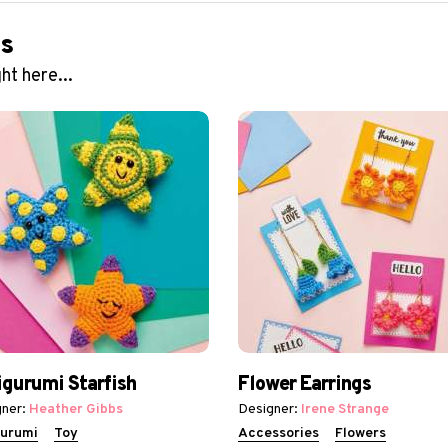
ns
ht here...
gurumi Starfish
Flower Earrings
ner:
Heather Gibbs
Designer:
Irene Strange
urumi
Toy
Accessories
Flowers