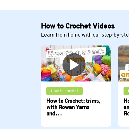
How to Crochet Videos
Learn from home with our step-by-step
How to crochet
How to Crochet: trims,
Ho
with Rowan Yarns
am
and…
R