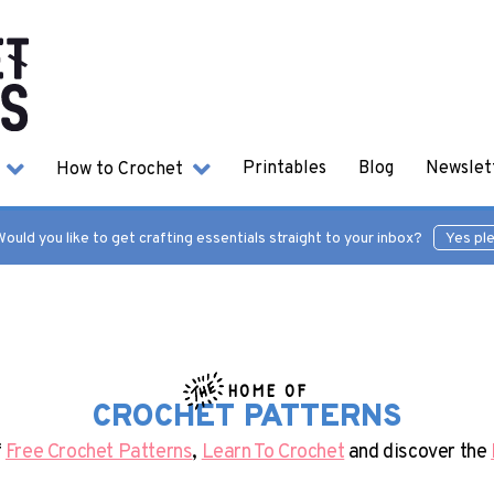
s
How to Crochet
Printables
Blog
Newslet
ould you like to get crafting essentials straight to your inbox?
Yes pl
HOME OF
CROCHET PATTERNS
f
Free Crochet Patterns
,
Learn To Crochet
and discover the