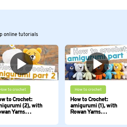
 online tutorials
How to crochet
How to crochet
w to Crochet:
How to Crochet:
igurumi (2), with
amigurumi (1), with
owan Yarns…
Rowan Yarns…