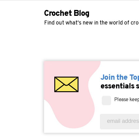
Crochet Blog
Find out what's new in the world of cr
Join the T
essentials 
Please keep