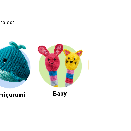
project
Baby
migurumi
Homewares