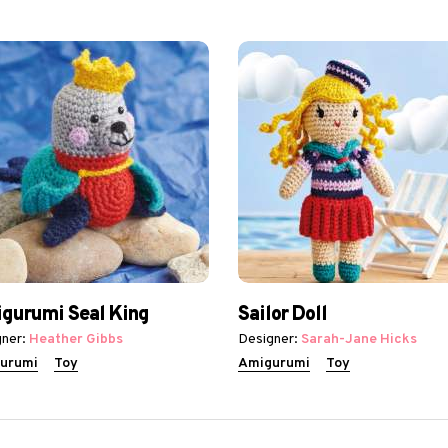
gurumi Seal King
Sailor Doll
ner:
Heather Gibbs
Designer:
Sarah-Jane Hicks
urumi
Toy
Amigurumi
Toy