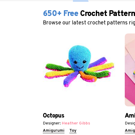
650+ Free
Crochet Patter
Browse our latest crochet patterns rig
Octopus
Ami
Designer:
Heather Gibbs
Desig
Amigurumi
Toy
Amig