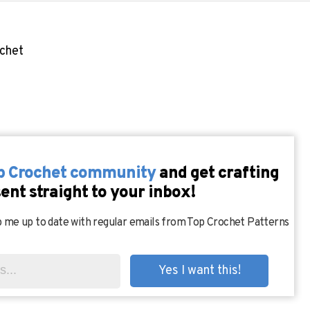
ochet
op Crochet community
and get crafting
sent straight to your inbox!
 me up to date with regular emails from Top Crochet Patterns