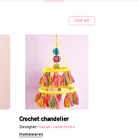
See all
Crochet chandelier
Designer:
Sarah-Jane Hicks
Homewares