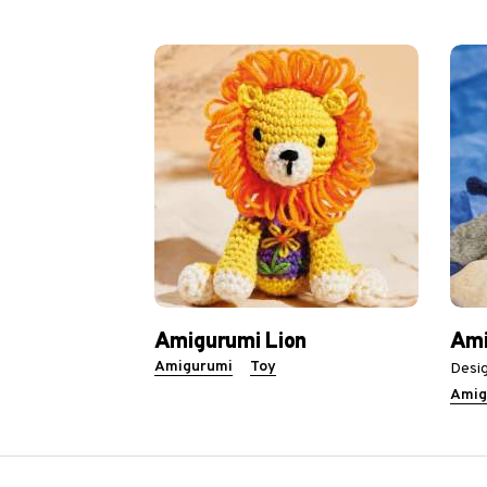
Amigurumi Lion
Ami
Amigurumi
Toy
Desig
Amig