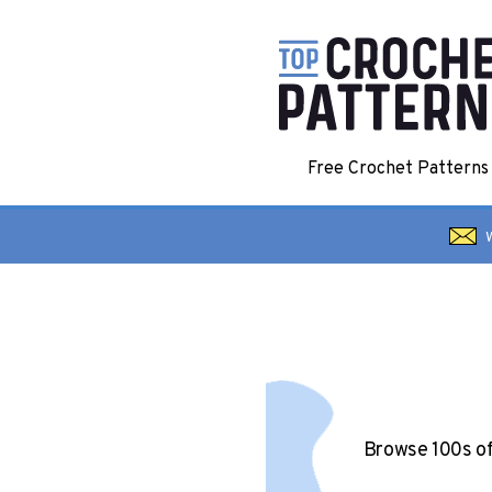
Free Crochet Pattern
W
Browse 100s o