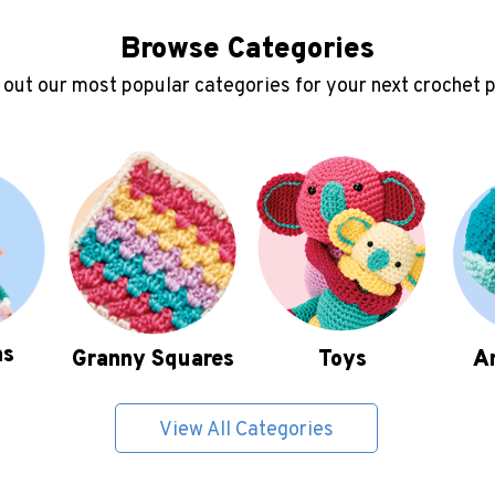
Browse Categories
out our most popular categories for your next crochet 
as
Granny Squares
Toys
A
View All Categories