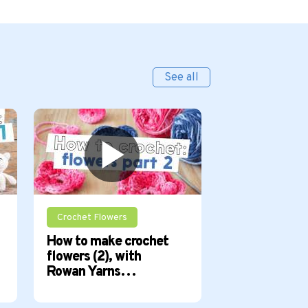
See all
Crochet Flowers
How to crochet
How to make crochet
How to make 
flowers (2), with
flowers (1), 
Rowan Yarns…
Yarns…