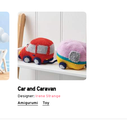
Car and Caravan
Designer:
Irene Strange
Amigurumi
Toy