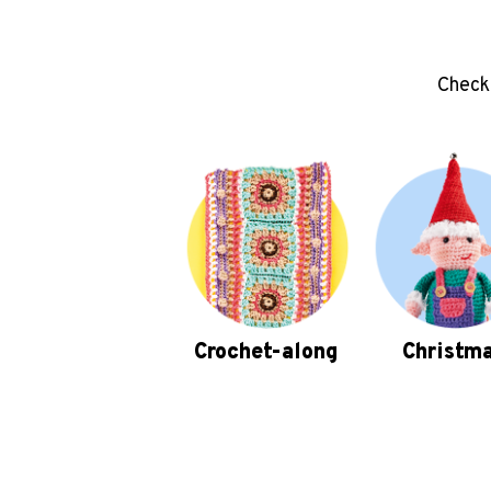
Check 
Crochet-along
Christm