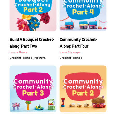
Build A Bouquet Crochet-
Community Crochet-
along: Part Two
Along: Part Four
Lynne Rowe
Irene Strange
Crochet-alongs
Flowers
Crochet-alongs