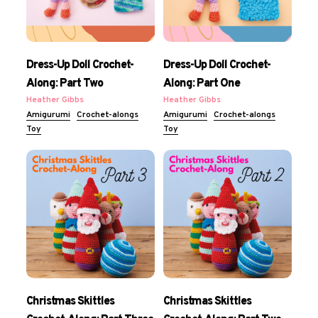
Dress-Up Doll Crochet-
Dress-Up Doll Crochet-
Along: Part Two
Along: Part One
Heather Gibbs
Heather Gibbs
Amigurumi
Crochet-alongs
Amigurumi
Crochet-alongs
Toy
Toy
Christmas Skittles
Christmas Skittles