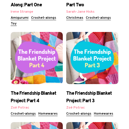
Along: Part One
Part Two
Irene Strange
Sarah-Jane Hicks
Amigurumi
Crochet-alongs
Christmas
Crochet-alongs
Toy
The Friendship Blanket
The Friendship Blanket
Project: Part 4
Project: Part 3
Zoë Potrac
Zoë Potrac
Crochet-alongs
Homewares
Crochet-alongs
Homewares