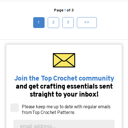
Page
1
of 3
1
2
3
>>
Join the Top Crochet community
and get crafting essentials sent
straight to your inbox!
Please keep me up to date with regular emails
from Top Crochet Patterns