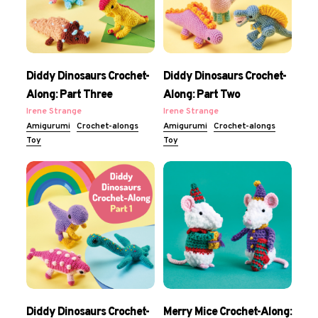
Diddy Dinosaurs Crochet-
Diddy Dinosaurs Crochet-
Along: Part Three
Along: Part Two
Irene Strange
Irene Strange
Amigurumi
Crochet-alongs
Amigurumi
Crochet-alongs
Toy
Toy
Diddy Dinosaurs Crochet-
Merry Mice Crochet-Along: