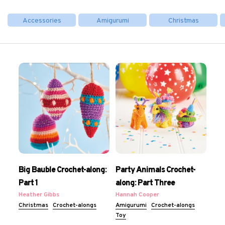
Accessories
Amigurumi
Christmas
Big Bauble Crochet-along:
Party Animals Crochet-
Part 1
along: Part Three
Heather Gibbs
Hannah Cooper
Christmas
Crochet-alongs
Amigurumi
Crochet-alongs
Toy