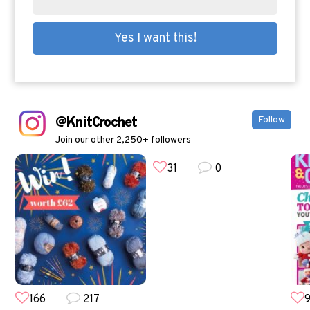
@KnitCrochet
Follow
Join our other 2,250+ followers
31
0
166
217
9