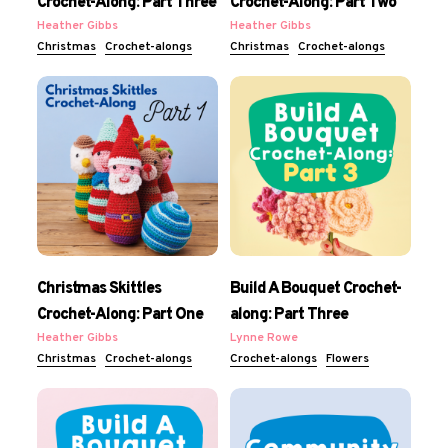
Crochet-Along: Part Three
Crochet-Along: Part Two
Heather Gibbs
Heather Gibbs
Christmas
Crochet-alongs
Christmas
Crochet-alongs
Christmas Skittles
Build A Bouquet Crochet-
Crochet-Along: Part One
along: Part Three
Heather Gibbs
Lynne Rowe
Christmas
Crochet-alongs
Crochet-alongs
Flowers