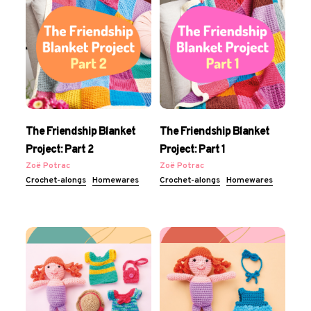
The Friendship Blanket
The Friendship Blanket
Project: Part 2
Project: Part 1
Zoë Potrac
Zoë Potrac
Crochet-alongs
Homewares
Crochet-alongs
Homewares