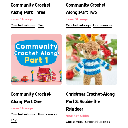
Community Crochet-
Community Crochet-
Along: Part Three
Along: Part Two
Irene Strange
Irene Strange
Crochet-alongs
Toy
Crochet-alongs
Homewares
Community Crochet-
Christmas Crochet-Along
Along: Part One
Part 3: Robbie the
Irene Strange
Reindeer
Crochet-alongs
Homewares
Heather Gibbs
Toy
Christmas
Crochet-alongs