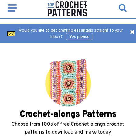
Would you like to get crafting essentials straight to your
inbox?
Yes please
Crochet-alongs Patterns
Choose from 100s of free Crochet-alongs crochet
patterns to download and make today