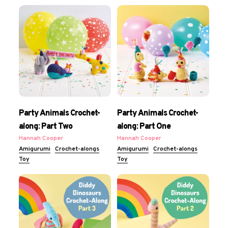
Party Animals Crochet-
Party Animals Crochet-
along: Part Two
along: Part One
Hannah Cooper
Hannah Cooper
Amigurumi
Crochet-alongs
Amigurumi
Crochet-alongs
Toy
Toy