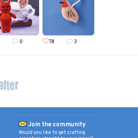
0
78
3
173
49
Join the community
Would you like to get crafting