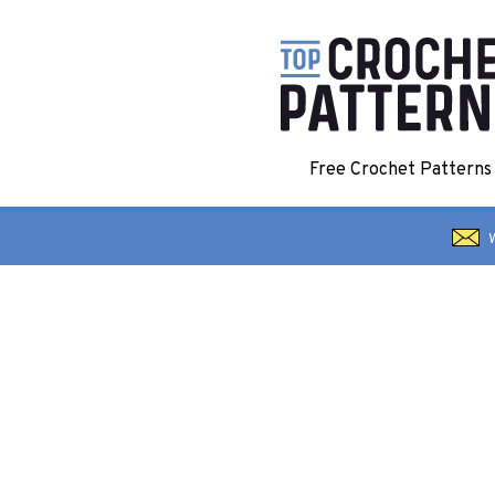
Free Crochet Pattern
W