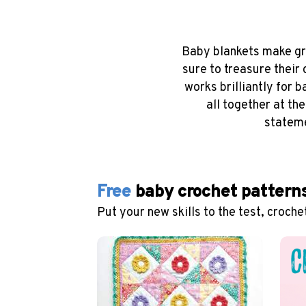
Baby blankets make gre
sure to treasure their
works brilliantly for 
all together at th
stateme
Free
baby crochet pattern
Put your new skills to the test, croche