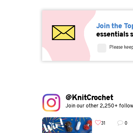
Join the T
essentials 
Please keep
@KnitCrochet
Join our other 2,250+ follo
31
0