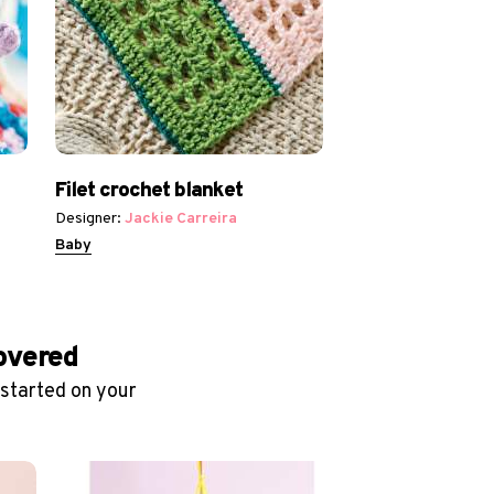
Filet crochet blanket
Designer:
Jackie Carreira
Baby
covered
 started on your