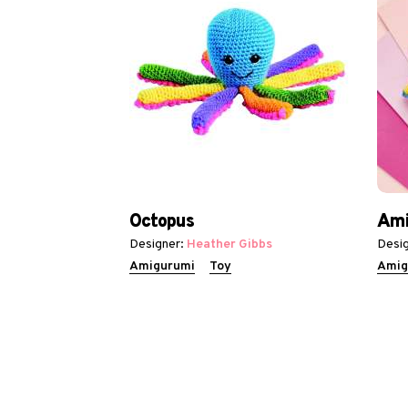
Octopus
Ami
Designer:
Heather Gibbs
Desig
Amigurumi
Toy
Amig