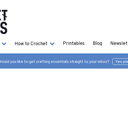
s
How to Crochet
Printables
Blog
Newslet
ould you like to get crafting essentials straight to your inbox?
Yes pl