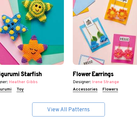
gurumi Starfish
Flower Earrings
ner:
Heather Gibbs
Designer:
Irene Strange
urumi
Toy
Accessories
Flowers
View All Patterns