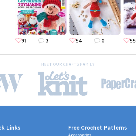
91
3
54
0
55
MEET OUR CRAFTS FAMILY
ck Links
Free Crochet Patterns
Accessories