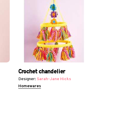
Crochet chandelier
Designer:
Sarah-Jane Hicks
Homewares