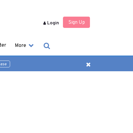
Sign Up
Login
ter
More
ease