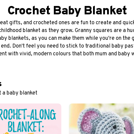
Crochet Baby Blanket
at gifts, and crocheted ones are fun to create and quick 
 childhood blanket as they grow. Granny squares are a hu
baby blankets, as you can make them while you're on the 
e end. Don't feel you need to stick to traditional baby pas
nt with vivid, modern colours that both mum and baby wi
s
t a baby blanket