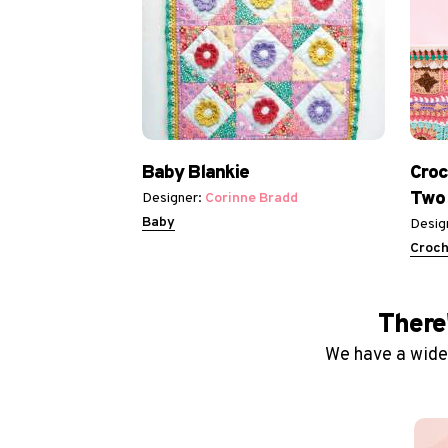
Baby Blankie
Croc
Two
Designer:
Corinne Bradd
Baby
Desig
Croch
There'
We have a wide 