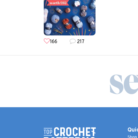
166
217
Qui
Shop