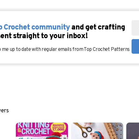
op Crochet community
and get crafting
sent straight to your inbox!
 me up to date with regular emails from Top Crochet Patterns
wers