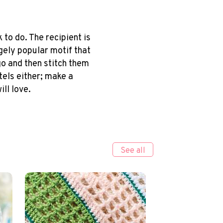
to do. The recipient is
gely popular motif that
go and then stitch them
tels either; make a
ll love.
See all