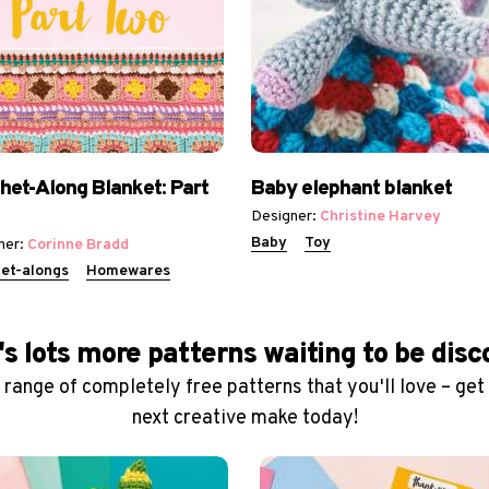
het-Along Blanket: Part
Baby elephant blanket
Designer:
Christine Harvey
Baby
Toy
ner:
Corinne Bradd
et-alongs
Homewares
s lots more patterns waiting to be dis
range of completely free patterns that you'll love – get
next creative make today!