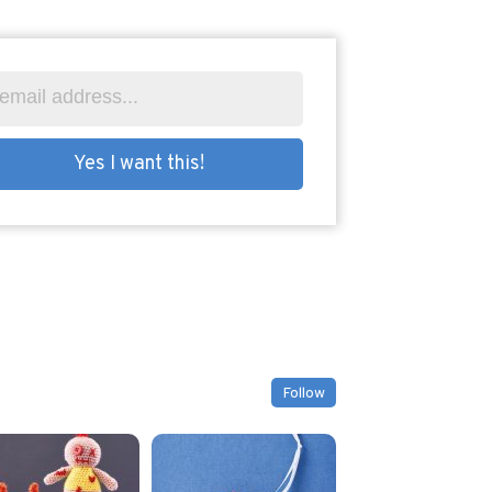
Follow