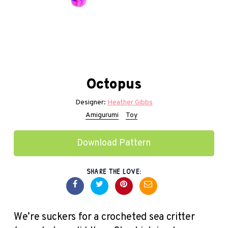
Octopus
Designer:
Heather Gibbs
Amigurumi
Toy
Download Pattern
SHARE THE LOVE:
We’re suckers for a crocheted sea critter