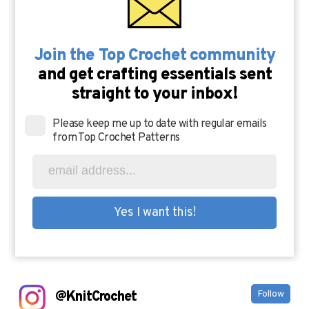
Join the Top Crochet community
and get crafting essentials sent
straight to your inbox!
Please keep me up to date with regular emails
from Top Crochet Patterns
@KnitCrochet
Follow