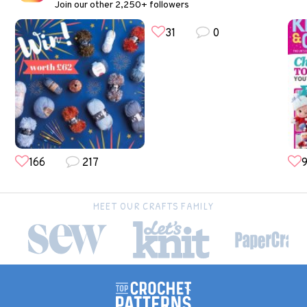
Join our other 2,250+ followers
31
0
166
217
9
MEET OUR CRAFTS FAMILY