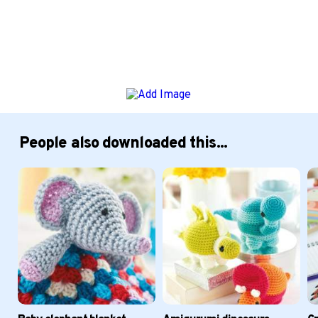
People also downloaded this...