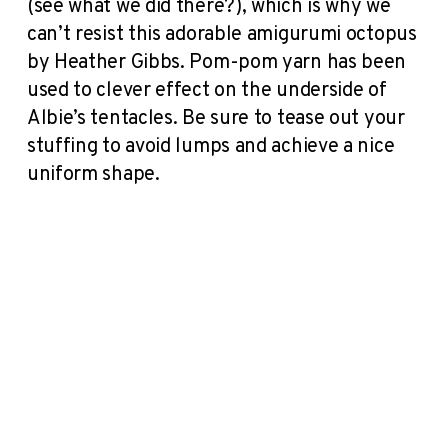
(see what we did there?), which is why we
can’t resist this adorable amigurumi octopus
by Heather Gibbs. Pom-pom yarn has been
used to clever effect on the underside of
Albie’s tentacles. Be sure to tease out your
stuffing to avoid lumps and achieve a nice
uniform shape.