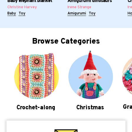
Baby elephant blanket
Amigurumi dinosaurs
Cr
Christine Harvey
Irene Strange
Ir
Baby
Toy
Amigurumi
Toy
H
Browse Categories
Gra
Crochet-along
Christmas