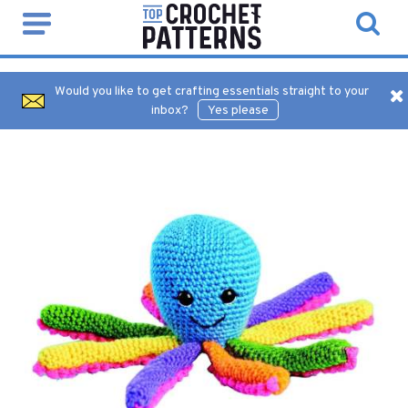
Would you like to get crafting essentials straight to your
inbox?
Yes please