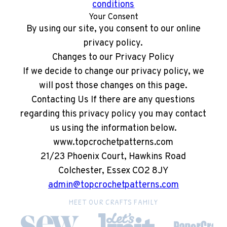
conditions
Your Consent
By using our site, you consent to our online
privacy policy.
Changes to our Privacy Policy
If we decide to change our privacy policy, we
will post those changes on this page.
Contacting Us If there are any questions
regarding this privacy policy you may contact
us using the information below.
www.topcrochetpatterns.com
21/23 Phoenix Court, Hawkins Road
Colchester, Essex CO2 8JY
admin@topcrochetpatterns.com
MEET OUR CRAFTS FAMILY