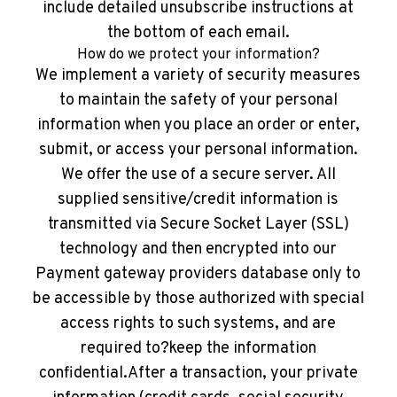
include detailed unsubscribe instructions at
the bottom of each email.
How do we protect your information?
We implement a variety of security measures
to maintain the safety of your personal
information when you place an order or enter,
submit, or access your personal information.
We offer the use of a secure server. All
supplied sensitive/credit information is
transmitted via Secure Socket Layer (SSL)
technology and then encrypted into our
Payment gateway providers database only to
be accessible by those authorized with special
access rights to such systems, and are
required to?keep the information
confidential.After a transaction, your private