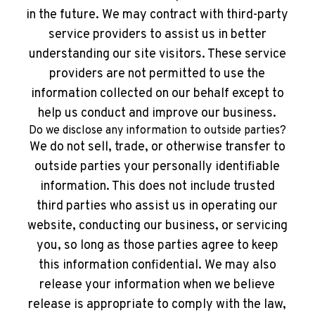
in the future. We may contract with third-party
service providers to assist us in better
understanding our site visitors. These service
providers are not permitted to use the
information collected on our behalf except to
help us conduct and improve our business.
Do we disclose any information to outside parties?
We do not sell, trade, or otherwise transfer to
outside parties your personally identifiable
information. This does not include trusted
third parties who assist us in operating our
website, conducting our business, or servicing
you, so long as those parties agree to keep
this information confidential. We may also
release your information when we believe
release is appropriate to comply with the law,