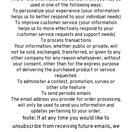
used in one of the following ways:
To personalize your experience (your information
helps us to better respond to your individual needs)
To improve customer service (your information
helps us to more effectively respond to your
customer service requests and support needs)
To process transactions
Your information, whether public or private, will
not be sold, exchanged, transferred, or given to any
other company for any reason whatsoever, without
your consent, other than for the express purpose
of delivering the purchased product or service
requested.
To administer a contest, promotion, survey or
other site feature
To send periodic emails
The email address you provide for order processing,
will only be used to send you information and
updates pertaining to your order.
Note: If at any time you would like to
unsubscribe from receiving future emails, we