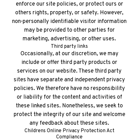
enforce our site policies, or protect ours or
others rights, property, or safety. However,
non-personally identifiable visitor information
may be provided to other parties for
marketing, advertising, or other uses.
Third party links
Occasionally, at our discretion, we may
include or offer third party products or
services on our website. These third party
sites have separate and independent privacy
policies. We therefore have no responsibility
or liability for the content and activities of
these linked sites. Nonetheless, we seek to
protect the integrity of our site and welcome
any feedback about these sites.
Childrens Online Privacy Protection Act
Compliance