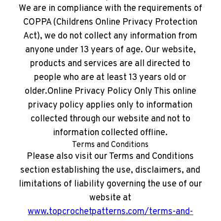
We are in compliance with the requirements of
COPPA (Childrens Online Privacy Protection
Act), we do not collect any information from
anyone under 13 years of age. Our website,
products and services are all directed to
people who are at least 13 years old or
older.Online Privacy Policy Only This online
privacy policy applies only to information
collected through our website and not to
information collected offline.
Terms and Conditions
Please also visit our Terms and Conditions
section establishing the use, disclaimers, and
limitations of liability governing the use of our
website at
www.topcrochetpatterns.com/terms-and-