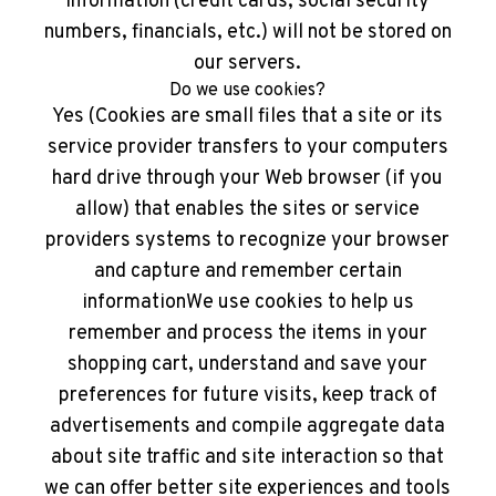
information (credit cards, social security
numbers, financials, etc.) will not be stored on
our servers.
Do we use cookies?
Yes (Cookies are small files that a site or its
service provider transfers to your computers
hard drive through your Web browser (if you
allow) that enables the sites or service
providers systems to recognize your browser
and capture and remember certain
informationWe use cookies to help us
remember and process the items in your
shopping cart, understand and save your
preferences for future visits, keep track of
advertisements and compile aggregate data
about site traffic and site interaction so that
we can offer better site experiences and tools