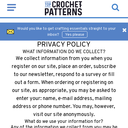
Would you like to get crafting essentials straight to your
inbox?
Yes please
PRIVACY POLICY
WHAT INFORMATION DO WE COLLECT?
We collect information from you when you
register on our site, place an order, subscribe
to our newsletter, respond to a survey or fill
out a form. When ordering or registering on
our site, as appropriate, you may be asked to
enter your: name, e-mail address, mailing
address or phone number. You may, however,
visit our site anonymously.
What do we use your information for?
Any of the information we collect from you may be