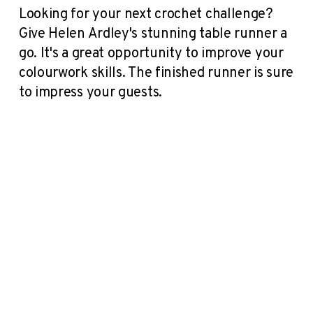
Looking for your next crochet challenge?
Give Helen Ardley's stunning table runner a
go. It's a great opportunity to improve your
colourwork skills. The finished runner is sure
to impress your guests.