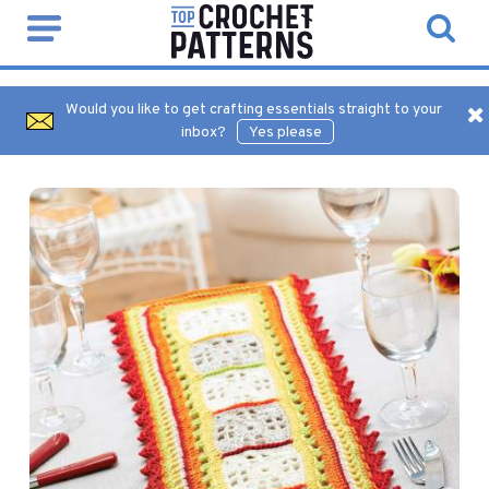
Would you like to get crafting essentials straight to your
inbox?
Yes please