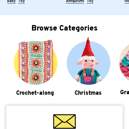
Baby
Toy
Amigurumi
Toy
H
Browse Categories
Gra
Crochet-along
Christmas