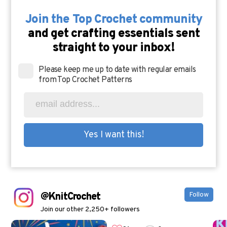
Join the Top Crochet community
and get crafting essentials sent
straight to your inbox!
Please keep me up to date with regular emails
from Top Crochet Patterns
@KnitCrochet
Follow
Join our other 2,250+ followers