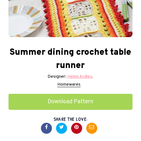
Summer dining crochet table
runner
Designer:
Helen Ardley.
Homewares
Download Pattern
SHARE THE LOVE: