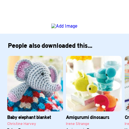
People also downloaded this...
Baby elephant blanket
Amigurumi dinosaurs
Cr
Christine Harvey
Irene Strange
Ir