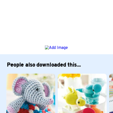
People also downloaded this...