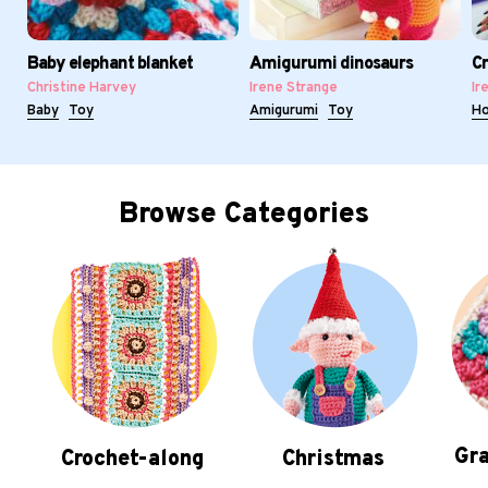
Baby elephant blanket
Amigurumi dinosaurs
Cr
Christine Harvey
Irene Strange
Ir
Baby
Toy
Amigurumi
Toy
H
Browse Categories
Gra
Crochet-along
Christmas