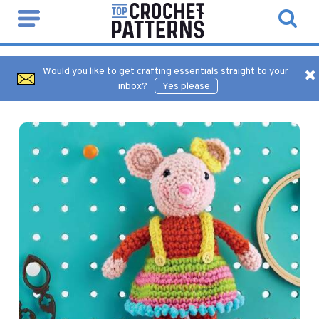
Would you like to get crafting essentials straight to your
inbox?
Yes please