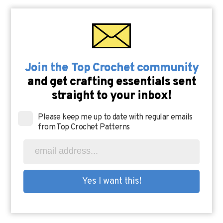
Join the Top Crochet community
and get crafting essentials sent
straight to your inbox!
Please keep me up to date with regular emails
from Top Crochet Patterns