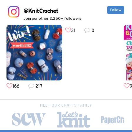
@KnitCrochet
Follow
Join our other 2,250+ followers
31
0
166
217
9
MEET OUR CRAFTS FAMILY