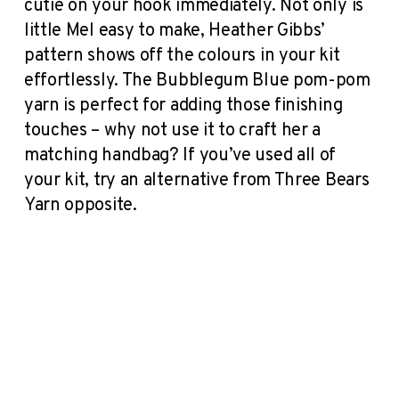
cutie on your hook immediately. Not only is
little Mel easy to make, Heather Gibbs’
pattern shows off the colours in your kit
effortlessly. The Bubblegum Blue pom-pom
yarn is perfect for adding those finishing
touches – why not use it to craft her a
matching handbag? If you’ve used all of
your kit, try an alternative from Three Bears
Yarn opposite.