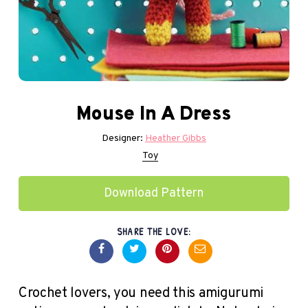
Mouse In A Dress
Designer:
Heather Gibbs
Toy
Download Pattern
SHARE THE LOVE:
Crochet lovers, you need this amigurumi