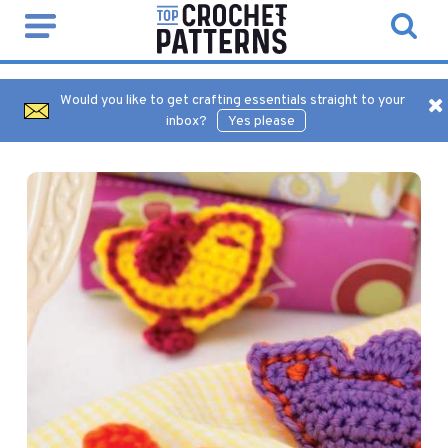
Would you like to get crafting essentials straight to your
inbox?
Yes please