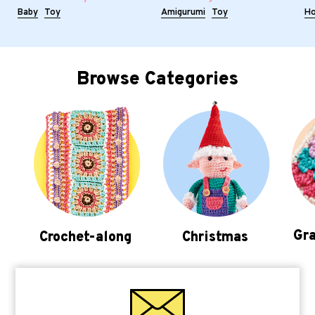
Baby
Toy
Amigurumi
Toy
H
Browse Categories
Gra
Crochet-along
Christmas