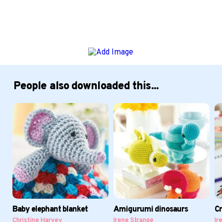
People also downloaded this...
Baby elephant blanket
Amigurumi dinosaurs
Cr
Christine Harvey
Irene Strange
Ir