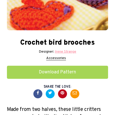
Crochet bird brooches
Designer:
Irene Strange
Accessories
Download Pattern
SHARE THE LOVE:
Made from two halves, these little critters