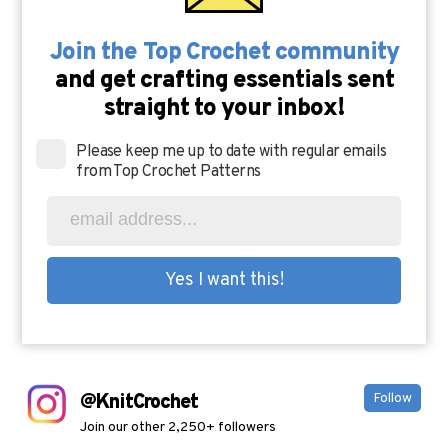
Join the Top Crochet community
and get crafting essentials sent
straight to your inbox!
Please keep me up to date with regular emails
from Top Crochet Patterns
@KnitCrochet
Follow
Join our other 2,250+ followers