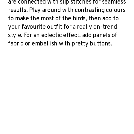
are connected with slip stitches for seamless
results. Play around with contrasting colours
to make the most of the birds, then add to
your favourite outfit for a really on-trend
style. For an eclectic effect, add panels of
fabric or embellish with pretty buttons.