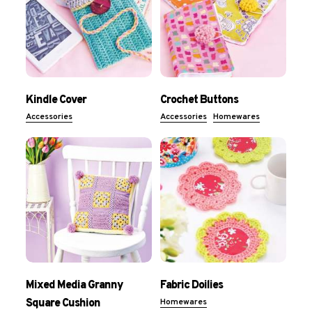
Kindle Cover
Crochet Buttons
Accessories
Accessories
Homewares
Mixed Media Granny
Fabric Doilies
Square Cushion
Homewares