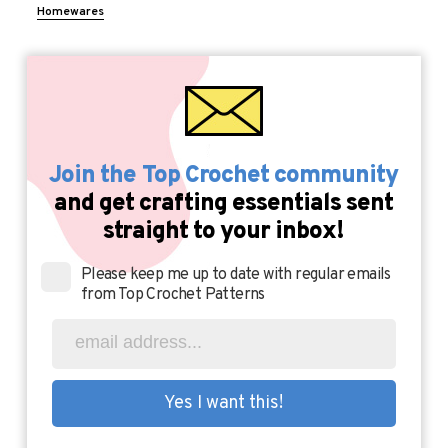
Homewares
Join the Top Crochet community
and get crafting essentials sent
straight to your inbox!
Please keep me up to date with regular emails
from Top Crochet Patterns