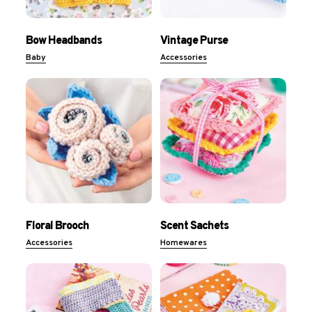
Bow Headbands
Vintage Purse
Baby
Accessories
Floral Brooch
Scent Sachets
Accessories
Homewares