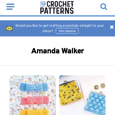
Would you like to get crafting essentials straight to your
inbox?
Yes please
Amanda Walker