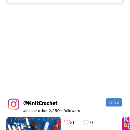
@KnitCrochet
Follow
Join our other 2,250+ followers
31
0