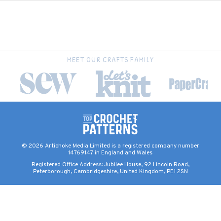
MEET OUR CRAFTS FAMILY
© 2026 Artichoke Media Limited is a registered company number
14769147 in England and Wales
Registered Office Address: Jubilee House, 92 Lincoln Road,
Peterborough, Cambridgeshire, United Kingdom, PE1 2SN