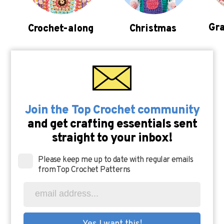
Gra
Crochet-along
Christmas
Join the Top Crochet community
and get crafting essentials sent
straight to your inbox!
Please keep me up to date with regular emails
from Top Crochet Patterns