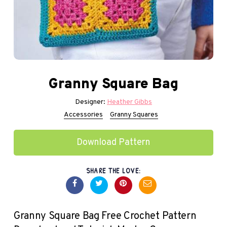
Granny Square Bag
Designer:
Heather Gibbs
Accessories
Granny Squares
Download Pattern
SHARE THE LOVE:
Granny Square Bag Free Crochet Pattern