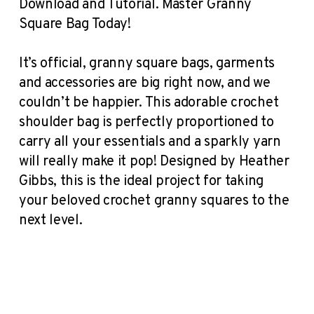
Download and Tutorial. Master Granny
Square Bag Today!
It’s official, granny square bags, garments
and accessories are big right now, and we
couldn’t be happier. This adorable crochet
shoulder bag is perfectly proportioned to
carry all your essentials and a sparkly yarn
will really make it pop! Designed by Heather
Gibbs, this is the ideal project for taking
your beloved crochet granny squares to the
next level.