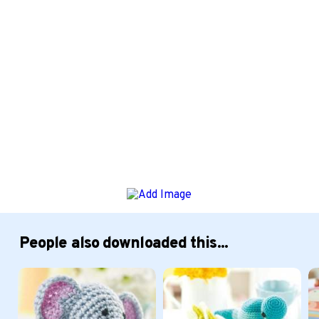
People also downloaded this...