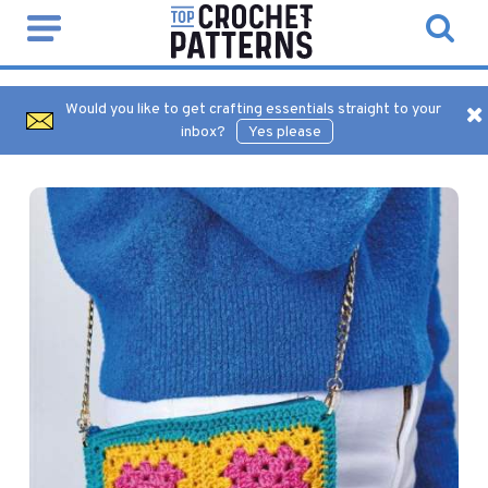
Would you like to get crafting essentials straight to your
inbox?
Yes please