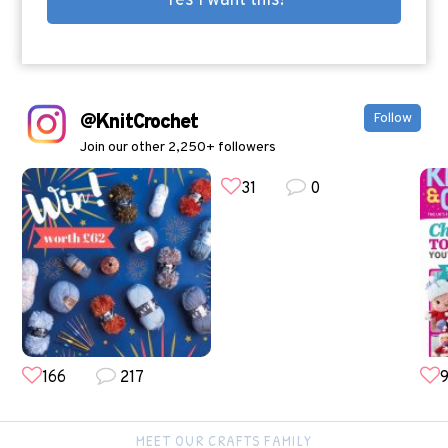
@KnitCrochet
Follow
Join our other 2,250+ followers
31
0
166
217
9
MEET OUR CRAFTS FAMILY