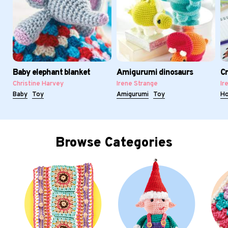
Baby elephant blanket
Amigurumi dinosaurs
Cr
Christine Harvey
Irene Strange
Ir
Baby
Toy
Amigurumi
Toy
H
Browse Categories